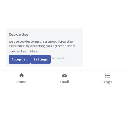
Cookie Use
We use cookies to ensure a smooth browsing
experience. By accepting, you agree the use of
cookies.
Learn More
Decline All
Accept all
Settings
Home
Email
Blogs