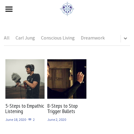
×
STORE CATEGORIES
Home
All Categories
Book Interview
All
Carl Jung
Conscious Living
Dreamwork
Feelings
Needs
Bio
Contact
Blog
5-Steps to Empathic
8-Steps to Stop
Listening
Trigger Bullets
Testimonials
June 18, 2020
·
2
June 2, 2020
ZEGG-forum