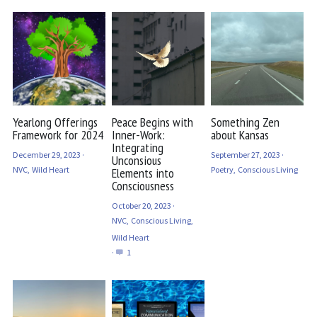
Yearlong Offerings
Peace Begins with
Something Zen
Framework for 2024
Inner-Work:
about Kansas
Integrating
December 29, 2023
·
September 27, 2023
·
Unconsious
NVC,
Wild Heart
Poetry,
Conscious Living
Elements into
Consciousness
October 20, 2023
·
NVC,
Conscious Living,
Wild Heart
·
1