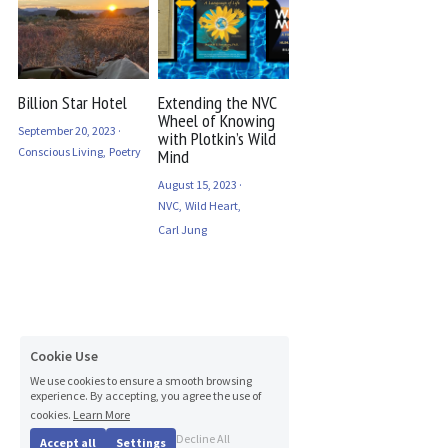
Billion Star Hotel
Extending the NVC
Wheel of Knowing
September 20, 2023
·
with Plotkin’s Wild
Conscious Living,
Poetry
Mind
August 15, 2023
·
NVC,
Wild Heart,
Carl Jung
Cookie Use
We use cookies to ensure a smooth browsing
experience. By accepting, you agree the use of
cookies.
Learn More
Decline All
Accept all
Settings