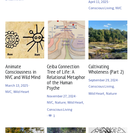
April 11, 2025
·
Conscious Living,
NVC
NVC
Animate
Ceiba Connection
Cultivating
Consciousness in
Tree of Life: A
Wholeness (Part 2)
NVC and Wild Mind
Relational Metaphor
September 29, 2024
·
of the Human
March 13, 2025
·
Conscious Living,
Psyche
NVC,
Wild Heart
Wild Heart,
Nature
November 27, 2024
·
NVC,
Nature,
Wild Heart,
Conscious Living
·
1