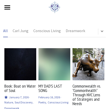
×
STORE CATEGORIES
Home
All Categories
Book Interview
All
Carl Jung
Conscious Living
Dreamwork
Feelings
Needs
Bio
Contact
Blog
Book: Boat on Water
MY DAD’S LAST
Commonwealth vs.
of Soul
SONG
"Commonhealth"
Through NVC Lens
Testimonials
January 7, 2026
·
February 16, 2026
·
of Strategies and
Nature,
Soul Discovery,
Poetry,
Conscious Living
Needs
ZEGG-forum
Dreamwork