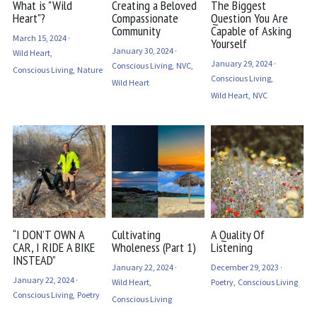
What is "Wild
Creating a Beloved
The Biggest
Heart"?
Compassionate
Question You Are
Community
Capable of Asking
March 15, 2024
·
Yourself
January 30, 2024
·
Wild Heart,
January 29, 2024
·
Conscious Living,
NVC,
Conscious Living,
Nature
Conscious Living,
Wild Heart
Wild Heart,
NVC
“I DON’T OWN A
Cultivating
A Quality Of
CAR, I RIDE A BIKE
Wholeness (Part 1)
Listening
INSTEAD”
January 22, 2024
·
December 29, 2023
·
January 22, 2024
·
Wild Heart,
Poetry,
Conscious Living
Conscious Living,
Poetry
Conscious Living