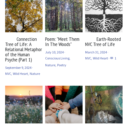
Connection
Poem: "Meet Them
Earth-Rooted
Tree of Life: A
In The Woods"
NVC Tree of Life
Relational Metaphor
July 10, 2024
·
March 31, 2024
·
of the Human
Conscious Living,
NVC,
Wild Heart
·
1
Psyche (Part 1)
Nature,
Poetry
September 9, 2024
·
NVC,
Wild Heart,
Nature