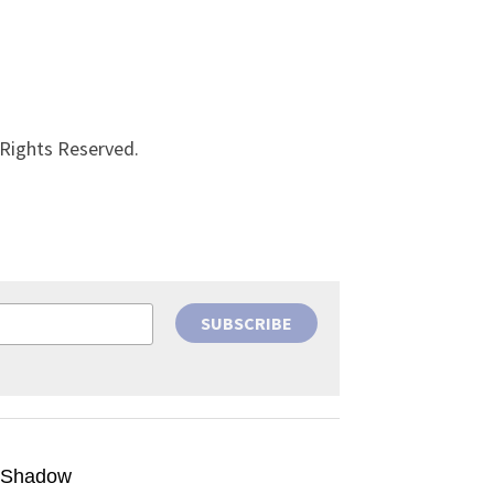
 Rights Reserved.
SUBSCRIBE
g Shadow