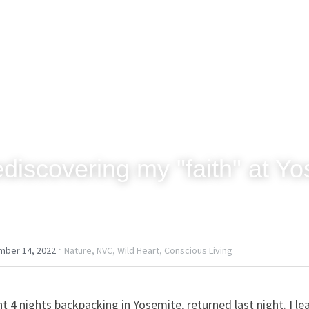
discovering my "faith" at Y
·
mber 14, 2022
Nature,
NVC,
Wild Heart,
Conscious Living
nt 4 nights backpacking in Yosemite, returned last night. I le