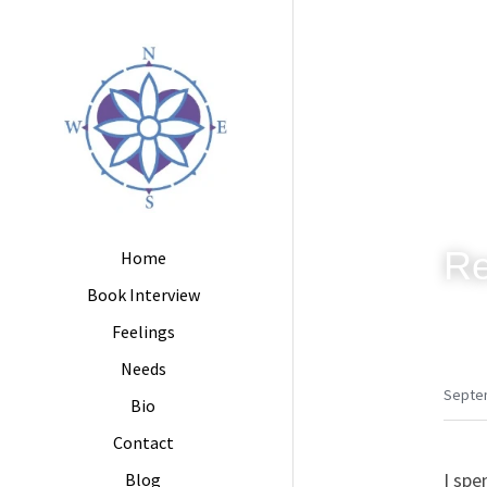
Re
Home
Book Interview
Feelings
Needs
Septe
Bio
Contact
I spe
Blog