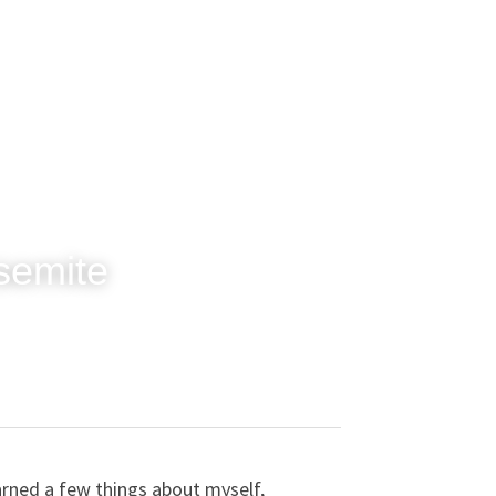
osemite
arned a few things about myself, 