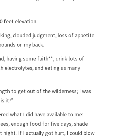
0 feet elevation.
king, clouded judgment, loss of appetite 
5 pounds on my back.
nd, having some faith**, drink lots of 
h electrolytes, and eating as many 
ngth to get out of the wilderness; I was 
s it?” 
ered what I did have available to me: 
rees, enough food for five days, shade 
ght. If I actually got hurt, I could blow 