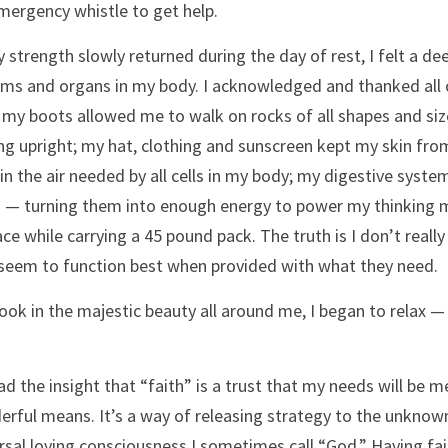
ergency whistle to get help.
 strength slowly returned during the day of rest, I felt a deep
ms and organs in my body. I acknowledged and thanked all of
 my boots allowed me to walk on rocks of all shapes and siz
ng upright; my hat, clothing and sunscreen kept my skin fro
in the air needed by all cells in my body; my digestive syste
 — turning them into enough energy to power my thinking m
ace while carrying a 45 pound pack. The truth is I don’t real
seem to function best when provided with what they need.
took in the majestic beauty all around me, I began to relax — 
had the insight that “faith” is a trust that my needs will b
rful means. It’s a way of releasing strategy to the unknown
rsal loving consciousness I sometimes call “God.” Having faith