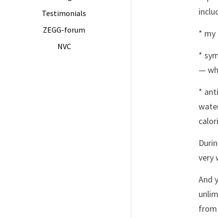
inclu
Testimonials
ZEGG-forum
* my 
NVC
* sym
— whi
* ant
water
calor
Durin
very 
And y
unlim
from 