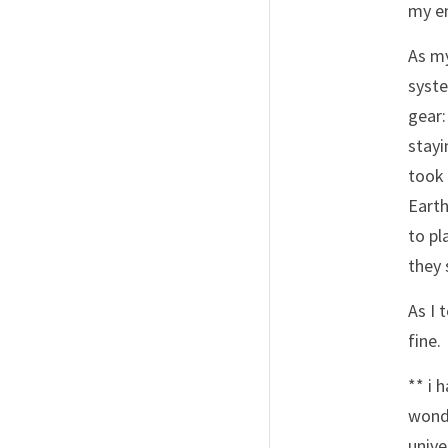
my em
As my
syste
gear:
stayi
took 
Earth
to pl
they 
As I 
fine. 
** i 
wonde
unive