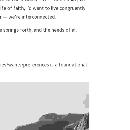
ife of faith, I’d want to live congruently 
er — we’re interconnected. 
 springs forth, and the needs of all 
es/wants/preferences is a foundational 