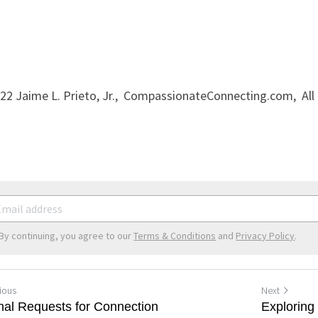
022 Jaime L. Prieto, Jr.,  CompassionateConnecting.com,  All
By continuing, you agree to our
Terms & Conditions
and
Privacy Policy
.
ious
Next
rnal Requests for Connection
Explorin