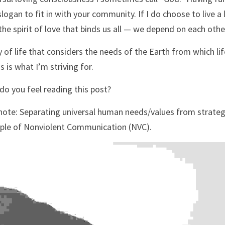
slogan to fit in with your community. If I do choose to live a l
the spirit of love that binds us all — we depend on each oth
 of life that considers the needs of the Earth from which life
s is what I’m striving for.
o you feel reading this post?
ote: Separating universal human needs/values from strategi
iple of Nonviolent Communication (NVC).