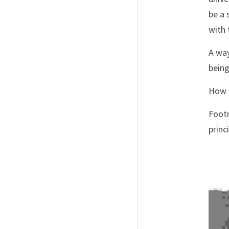
be a 
with 
A way
being
How d
Footn
princ