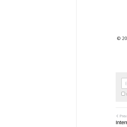
 © 2
Prev
Inte