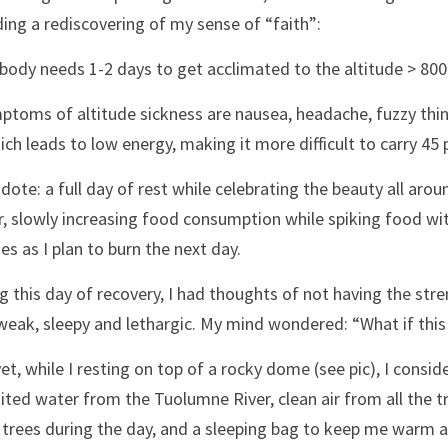
ding a rediscovering of my sense of “faith”:
body needs 1-2 days to get acclimated to the altitude > 800
ptoms of altitude sickness are nausea, headache, fuzzy thin
ch leads to low energy, making it more difficult to carry 4
idote: a full day of rest while celebrating the beauty all arou
, slowly increasing food consumption while spiking food wit
ies as I plan to burn the next day. 
g this day of recovery, I had thoughts of not having the stre
weak, sleepy and lethargic. My mind wondered: “What if this i
et, while I resting on top of a rocky dome (see pic), I consid
ited water from the Tuolumne River, clean air from all the t
trees during the day, and a sleeping bag to keep me warm at ni