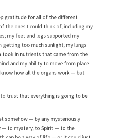
 gratitude for all of the different 
 the ones I could think of, including my 
es; my feet and legs supported my 
m getting too much sunlight; my lungs 
m took in nutrients that came from the 
ind and my ability to move from place 
ly know how all the organs work — but 
to trust that everything is going to be 
e met somehow — by any mysteriously 
— to mystery, to Spirit — to the 
 can be a way of life — or it could just 